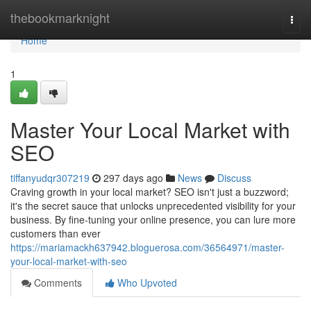
Home
thebookmarknight
Togg
navi
Home
1
Master Your Local Market with
SEO
tiffanyudqr307219
297 days ago
News
Discuss
Craving growth in your local market? SEO isn't just a buzzword;
it's the secret sauce that unlocks unprecedented visibility for your
business. By fine-tuning your online presence, you can lure more
customers than ever
https://mariamackh637942.bloguerosa.com/36564971/master-
your-local-market-with-seo
Comments
Who Upvoted