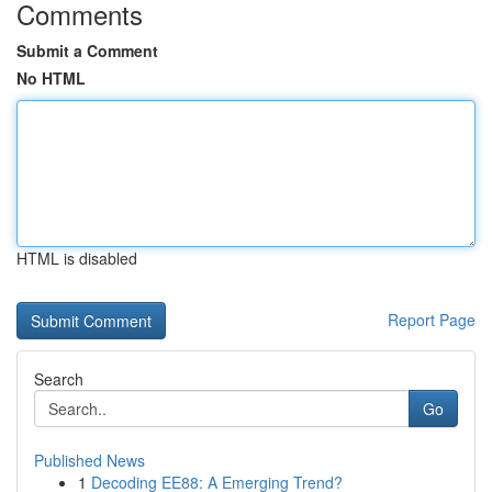
Comments
Submit a Comment
No HTML
HTML is disabled
Report Page
Search
Go
Published News
1
Decoding EE88: A Emerging Trend?