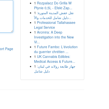
1
Rozpalacz Do Grilla W
Płynie 0,5L - Efekt Zap...
1
نقل عفش المدينة المنورة:
دليل شامل للخدمات والأ...
1
Professional Tallahassee
Legal Service
1
Arcmira: A Deep
Investigation into the New
Vi...
1
Future Fambo: L'évolution
ort Page
du guerrier chrétien ...
1
UK Cannabis Edibles:
Medical Access & Future...
1
جهاز طابعة رولاند في لبنان:
دليل شامل