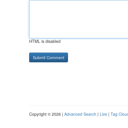
HTML is disabled
Copyright © 2026 |
Advanced Search
|
Live
|
Tag Clou