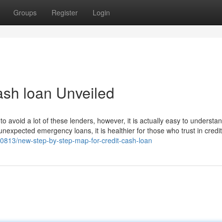
Groups
Register
Login
ash loan Unveiled
to avoid a lot of these lenders, however, it is actually easy to understan
nexpected emergency loans, it is healthier for those who trust in credit
813/new-step-by-step-map-for-credit-cash-loan