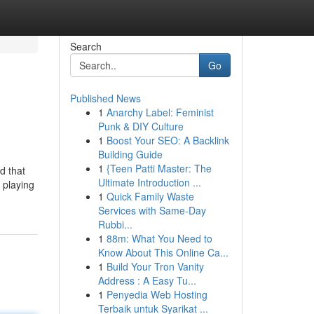
Search
Go
Published News
1
Anarchy Label: Feminist
Punk & DIY Culture
1
Boost Your SEO: A Backlink
Building Guide
1
{Teen Patti Master: The
d that
Ultimate Introduction ...
 playing
1
Quick Family Waste
Services with Same-Day
Rubbi...
1
88m: What You Need to
Know About This Online Ca...
1
Build Your Tron Vanity
Address : A Easy Tu...
1
Penyedia Web Hosting
Terbaik untuk Syarikat ...