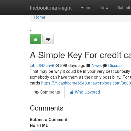
Home
thebookmarknight
Home
New
Submit
Home
1
A Simple Key For credit c
johni642cav6
296 days ago
News
Discuss
That may be why it could be in your very best curiosity 
somebody can have them as their only possibility. For u
cards
https://79cashcom45543.answerblogs.com/38080
Comments
Who Upvoted
Comments
Submit a Comment
No HTML