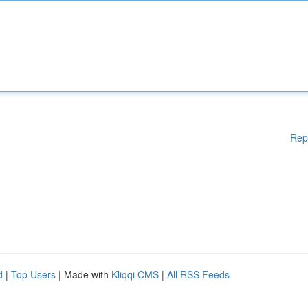
Rep
d
|
Top Users
| Made with
Kliqqi CMS
|
All RSS Feeds