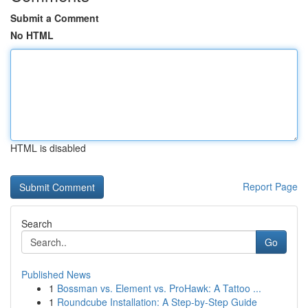
Submit a Comment
No HTML
HTML is disabled
Report Page
Search
Go
Published News
1
Bossman vs. Element vs. ProHawk: A Tattoo ...
1
Roundcube Installation: A Step-by-Step Guide