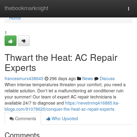
Home
thebookmarknight
Togg
navi
Home
1
Thwart the Heat: AC Repair
Experts
francesmurx438645
296 days ago
News
Discuss
When intense temperatures threaten your comfort, you need a
reliable solution. Don't let a malfunctioning air conditioner ruin
your summer! Our team of expert AC repair technicians is
available 24/7 to diagnose and
https://nevetnmq416885.ka-
blogs.com/91078620/conquer-the-heat-ac-repair-experts
Comments
Who Upvoted
Comments