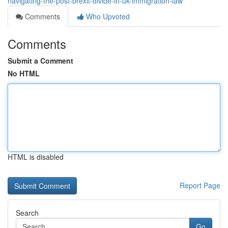
navigating-the-post-brexit-divide-in-uk-immigration-law
Comments
Who Upvoted
Comments
Submit a Comment
No HTML
HTML is disabled
Report Page
Search
Go