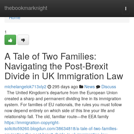
Home
thebookmarknight
Togg
navi
Home
1
A Tale of Two Families:
Navigating the Post-Brexit
Divide in UK Immigration Law
michelangelok713xly2
295 days ago
News
Discuss
The United Kingdom's departure from the European Union
created a sharp and permanent dividing line in its immigration
system. For families of EU nationals, the rules you must follow
now depend entirely on which side of this line your life and
relationship fall. The old, familiar route—the EEA family
https://immigration-copyright-
solicito59260.blogdun.com/38634818/a-tale-of-two-families-