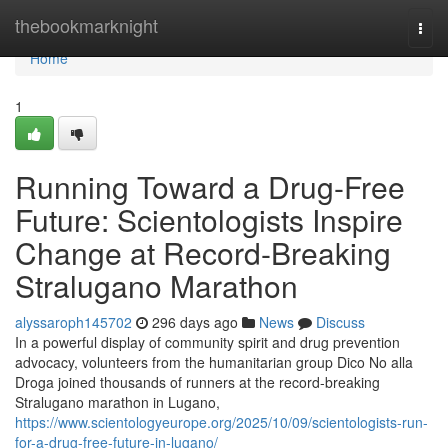
Home
thebookmarknight
Togg
navi
Home
1
Running Toward a Drug-Free
Future: Scientologists Inspire
Change at Record-Breaking
Stralugano Marathon
alyssaroph145702
296 days ago
News
Discuss
In a powerful display of community spirit and drug prevention
advocacy, volunteers from the humanitarian group Dico No alla
Droga joined thousands of runners at the record-breaking
Stralugano marathon in Lugano,
https://www.scientologyeurope.org/2025/10/09/scientologists-run-
for-a-drug-free-future-in-lugano/