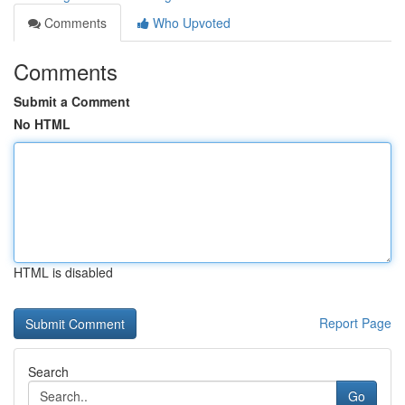
Comments
Who Upvoted
Comments
Submit a Comment
No HTML
HTML is disabled
Report Page
Search
Go