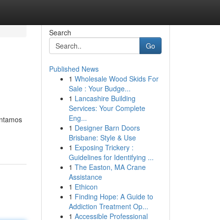
Search
Go
Published News
1
Wholesale Wood Skids For
Sale : Your Budge...
1
Lancashire Building
Services: Your Complete
Eng...
ontamos
1
Designer Barn Doors
Brisbane: Style & Use
1
Exposing Trickery :
Guidelines for Identifying ...
1
The Easton, MA Crane
Assistance
1
Ethicon
1
Finding Hope: A Guide to
Addiction Treatment Op...
1
Accessible Professional