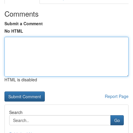
Comments
Submit a Comment
No HTML
HTML is disabled
Report Page
Search
Go