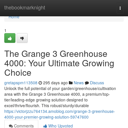
Home
thebookmarknight
Togg
navi
Home
1
The Grange 3 Greenhouse
4000: Your Ultimate Growing
Choice
gretapspm113508
295 days ago
News
Discuss
Unlock the full potential of your garden/greenhouse/cultivation
area with the Grange 3 Greenhouse 4000, a premium/top-
tier/leading-edge growing solution designed to
excel/thrive/flourish. This robust/sturdy/durable
https://victorjzzu764134.amoblog.com/grange-3-greenhouse-
4000-your-premier-growing-solution-59747600
Comments
Who Upvoted