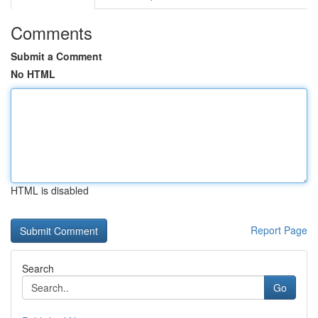
Comments
Submit a Comment
No HTML
HTML is disabled
Report Page
Search
Go