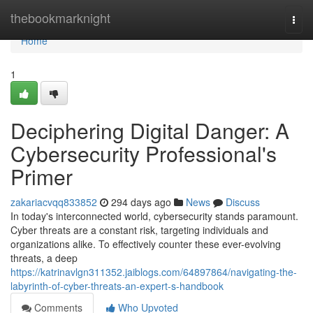
Home
thebookmarknight
Togg
navi
Home
1
Deciphering Digital Danger: A
Cybersecurity Professional's
Primer
zakariacvqq833852
294 days ago
News
Discuss
In today's interconnected world, cybersecurity stands paramount.
Cyber threats are a constant risk, targeting individuals and
organizations alike. To effectively counter these ever-evolving
threats, a deep
https://katrinavlgn311352.jaiblogs.com/64897864/navigating-the-
labyrinth-of-cyber-threats-an-expert-s-handbook
Comments
Who Upvoted