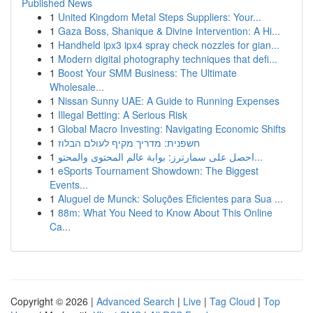
Published News
1
United Kingdom Metal Steps Suppliers: Your...
1
Gaza Boss, Shanique & Divine Intervention: A Hi...
1
Handheld ipx3 ipx4 spray check nozzles for gian...
1
Modern digital photography techniques that defi...
1
Boost Your SMM Business: The Ultimate
Wholesale...
1
Nissan Sunny UAE: A Guide to Running Expenses
1
Illegal Betting: A Serious Risk
1
Global Macro Investing: Navigating Economic Shifts
1
חשפנית: מדריך מקיף לעולם הבלוז
1
احصل على سمارترز: بوابة عالم المحتوى والمحتو...
1
eSports Tournament Showdown: The Biggest
Events...
1
Aluguel de Munck: Soluções Eficientes para Sua ...
1
88m: What You Need to Know About This Online
Ca...
Copyright © 2026 |
Advanced Search
|
Live
|
Tag Cloud
|
Top