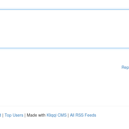
Rep
d
|
Top Users
| Made with
Kliqqi CMS
|
All RSS Feeds