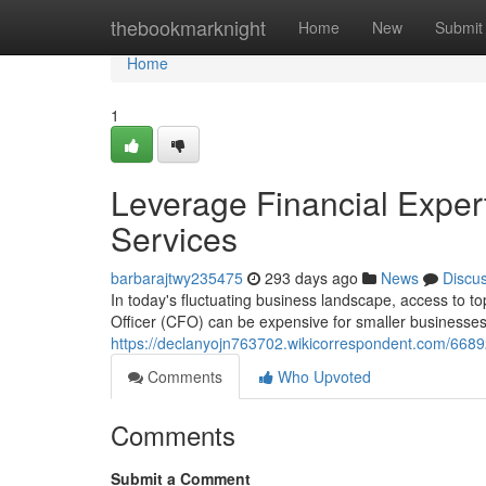
Home
thebookmarknight
Home
New
Submit
Home
1
Leverage Financial Expe
Services
barbarajtwy235475
293 days ago
News
Discu
In today's fluctuating business landscape, access to top
Officer (CFO) can be expensive for smaller businesses
https://declanyojn763702.wikicorrespondent.com/668
Comments
Who Upvoted
Comments
Submit a Comment