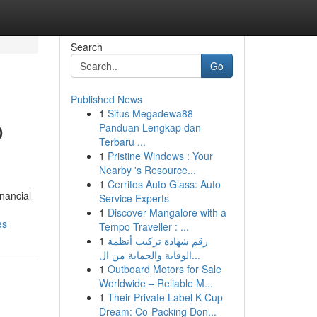
Search
Go
Published News
1
Situs Megadewa88
O
Panduan Lengkap dan
Terbaru ...
1
Pristine Windows : Your
Nearby 's Resource...
1
Cerritos Auto Glass: Auto
inancial
Service Experts
1
Discover Mangalore with a
es
Tempo Traveller : ...
1
رقم شهادة تركيب أنظمة
الوقاية والحماية من ال...
1
Outboard Motors for Sale
Worldwide – Reliable M...
1
Their Private Label K-Cup
Dream: Co-Packing Don...