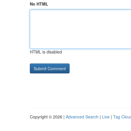
No HTML
HTML is disabled
Copyright © 2026 |
Advanced Search
|
Live
|
Tag Clou