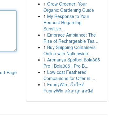
1
Grow Greener: Your
Organic Gardening Guide
1
My Response to Your
Request Regarding
Sensitive...
1
Embrace Ambiance: The
Rise of Rechargeable Tea ...
1
Buy Shipping Containers
Online with Nationwide ...
1
Arenanya Spotbet Bola365
Pro | Bola365 | Pro B...
1
Low-cost Feathered
ort Page
Companions for Offer in ...
1
FunnyWin: เว็บไซต์
FunnyWin เล่นสนุก สุดปัง!