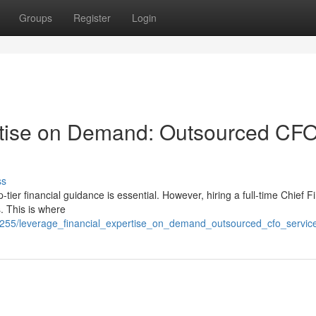
Groups
Register
Login
rtise on Demand: Outsourced CF
ss
-tier financial guidance is essential. However, hiring a full-time Chief F
. This is where
9255/leverage_financial_expertise_on_demand_outsourced_cfo_servic