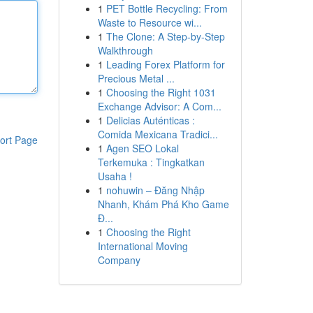
1
PET Bottle Recycling: From
Waste to Resource wi...
1
The Clone: A Step-by-Step
Walkthrough
1
Leading Forex Platform for
Precious Metal ...
1
Choosing the Right 1031
Exchange Advisor: A Com...
1
Delicias Auténticas :
Comida Mexicana Tradici...
ort Page
1
Agen SEO Lokal
Terkemuka : Tingkatkan
Usaha !
1
nohuwin – Đăng Nhập
Nhanh, Khám Phá Kho Game
Đ...
1
Choosing the Right
International Moving
Company