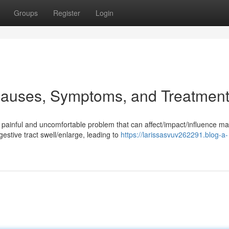
Groups
Register
Login
Causes, Symptoms, and Treatmen
painful and uncomfortable problem that can affect/impact/influence m
gestive tract swell/enlarge, leading to
https://larissasvuv262291.blog-a-