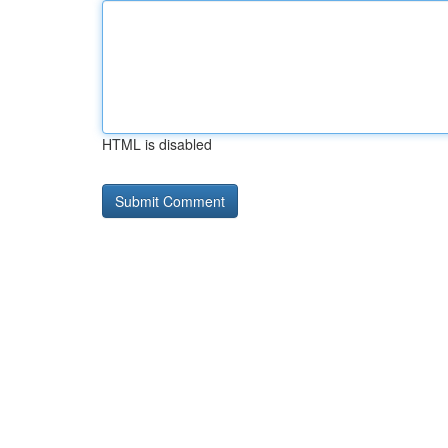
HTML is disabled