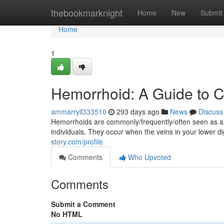
Home
thebookmarknight
Home
New
Submit
Home
1
Hemorrhoid: A Guide to 
ammarryll333510
293 days ago
News
Discuss
Hemorrhoids are commonly/frequently/often seen as a 
individuals. They occur when the veins in your lower di
story.com/profile
Comments
Who Upvoted
Comments
Submit a Comment
No HTML