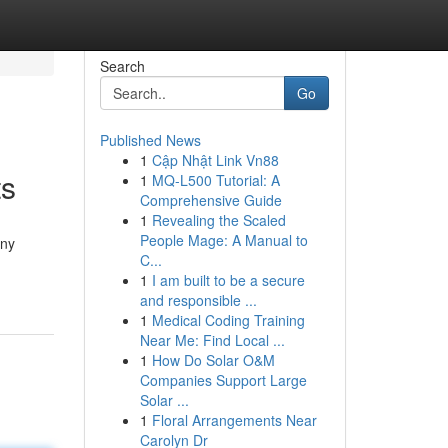
Search
Go
Published News
1
Cập Nhật Link Vn88
ts
1
MQ-L500 Tutorial: A
Comprehensive Guide
1
Revealing the Scaled
People Mage: A Manual to
any
C...
1
I am built to be a secure
and responsible ...
1
Medical Coding Training
Near Me: Find Local ...
1
How Do Solar O&M
Companies Support Large
Solar ...
1
Floral Arrangements Near
Carolyn Dr