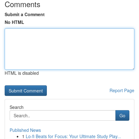
Comments
Submit a Comment
No HTML
HTML is disabled
Report Page
Search
Go
Published News
1
Lo-fi Beats for Focus: Your Ultimate Study Play...