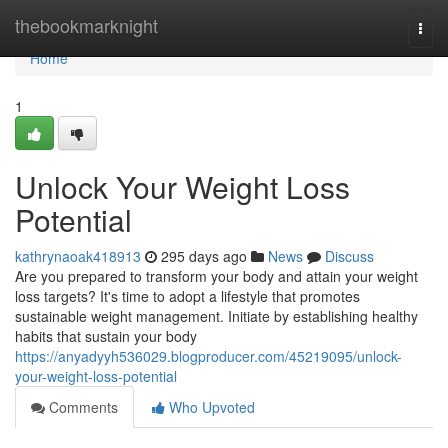
Home
thebookmarknight
Togg
navi
Home
1
Unlock Your Weight Loss
Potential
kathrynaoak418913
295 days ago
News
Discuss
Are you prepared to transform your body and attain your weight
loss targets? It's time to adopt a lifestyle that promotes
sustainable weight management. Initiate by establishing healthy
habits that sustain your body
https://anyadyyh536029.blogproducer.com/45219095/unlock-
your-weight-loss-potential
Comments
Who Upvoted