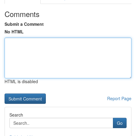
Comments
Submit a Comment
No HTML
HTML is disabled
Report Page
Search
Go