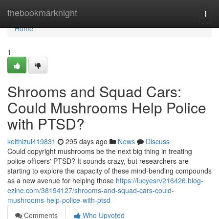
Home
thebookmarknight
Togg
navi
Home
1
Shrooms and Squad Cars:
Could Mushrooms Help Police
with PTSD?
keithlzul419831
295 days ago
News
Discuss
Could copyright mushrooms be the next big thing in treating
police officers' PTSD? It sounds crazy, but researchers are
starting to explore the capacity of these mind-bending compounds
as a new avenue for helping those
https://lucyesrv216426.blog-
ezine.com/38194127/shrooms-and-squad-cars-could-
mushrooms-help-police-with-ptsd
Comments
Who Upvoted