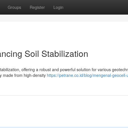
Groups
Register
Login
cing Soil Stabilization
tabilization, offering a robust and powerful solution for various geotechn
ally made from high-density
https://petrane.co.id/blog/mengenal-geocell-