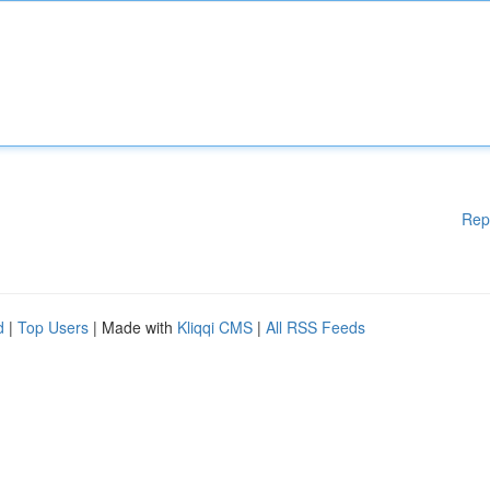
Rep
d
|
Top Users
| Made with
Kliqqi CMS
|
All RSS Feeds