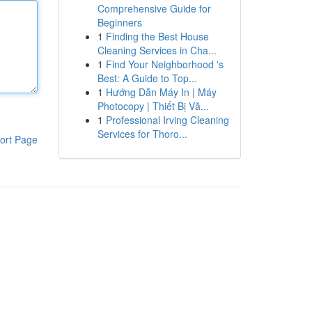
Comprehensive Guide for
Beginners
1
Finding the Best House
Cleaning Services in Cha...
1
Find Your Neighborhood 's
Best: A Guide to Top...
1
Hướng Dẫn Máy In | Máy
Photocopy | Thiết Bị Vă...
1
Professional Irving Cleaning
Services for Thoro...
ort Page