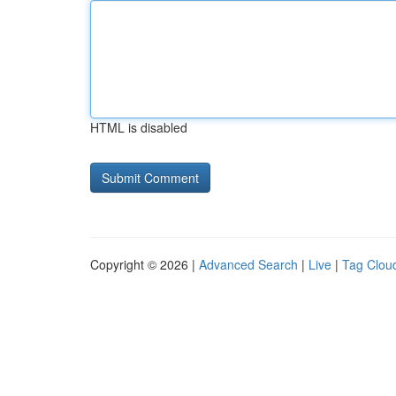
HTML is disabled
Copyright © 2026 |
Advanced Search
|
Live
|
Tag Clou