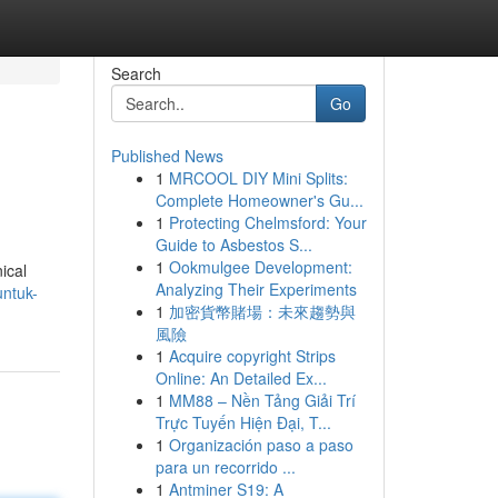
Search
Go
Published News
1
MRCOOL DIY Mini Splits:
Complete Homeowner's Gu...
1
Protecting Chelmsford: Your
Guide to Asbestos S...
1
Ookmulgee Development:
ical
Analyzing Their Experiments
untuk-
1
加密貨幣賭場：未來趨勢與
風險
1
Acquire copyright Strips
Online: An Detailed Ex...
1
MM88 – Nền Tảng Giải Trí
Trực Tuyến Hiện Đại, T...
1
Organización paso a paso
para un recorrido ...
1
Antminer S19: A