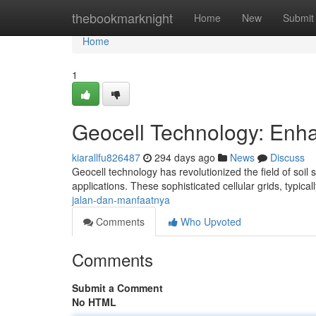
Home
thebookmarknight
Home
New
Submit
Home
1
Geocell Technology: Enhan
kiarallfu826487
294 days ago
News
Discuss
Geocell technology has revolutionized the field of soil s
applications. These sophisticated cellular grids, typic
jalan-dan-manfaatnya
Comments
Who Upvoted
Comments
Submit a Comment
No HTML