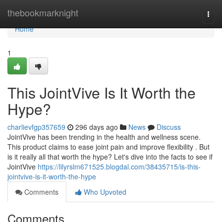
Home
thebookmarknight
Togg
navi
Home
1
This JointVive Is It Worth the
Hype?
charlievfgp357659
296 days ago
News
Discuss
JointVive has been trending in the health and wellness scene.
This product claims to ease joint pain and improve flexibility . But
is it really all that worth the hype? Let's dive into the facts to see if
JointVive
https://lilyrslm671525.blogdal.com/38435715/is-this-
jointvive-is-it-worth-the-hype
Comments
Who Upvoted
Comments