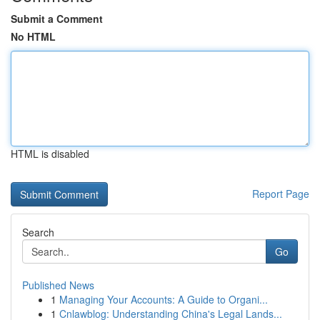
Submit a Comment
No HTML
HTML is disabled
Report Page
Search
Go
Published News
1
Managing Your Accounts: A Guide to Organi...
1
Cnlawblog: Understanding China's Legal Lands...