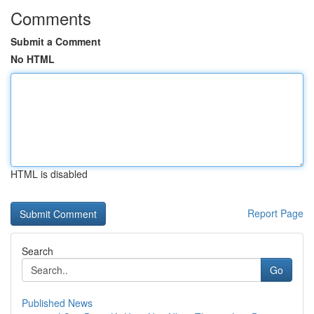
Comments
Submit a Comment
No HTML
HTML is disabled
Report Page
Search
Go
Published News