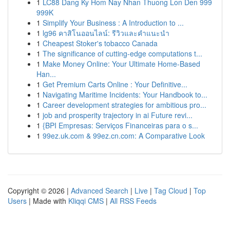
1
LC88 Dang Ky Hom Nay Nhan Thuong Lon Den 999
999K
1
Simplify Your Business : A Introduction to ...
1
lg96 คาสิโนออนไลน์: รีวิวและคำแนะนำ
1
Cheapest Stoker's tobacco Canada
1
The significance of cutting-edge computations t...
1
Make Money Online: Your Ultimate Home-Based
Han...
1
Get Premium Carts Online : Your Definitive...
1
Navigating Maritime Incidents: Your Handbook to...
1
Career development strategies for ambitious pro...
1
job and prosperity trajectory in ai Future revi...
1
{BPI Empresas: Serviços Financeiras para o s...
1
99ez.uk.com & 99ez.cn.com: A Comparative Look
Copyright © 2026 |
Advanced Search
|
Live
|
Tag Cloud
|
Top
Users
| Made with
Kliqqi CMS
|
All RSS Feeds