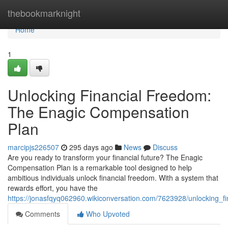
Home
thebookmarknight
Home
1
Unlocking Financial Freedom:
The Enagic Compensation
Plan
marcipjs226507
295 days ago
News
Discuss
Are you ready to transform your financial future? The Enagic
Compensation Plan is a remarkable tool designed to help
ambitious individuals unlock financial freedom. With a system that
rewards effort, you have the
https://jonasfqyq062960.wikiconversation.com/7623928/unlocking_
Comments
Who Upvoted