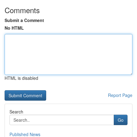
Comments
Submit a Comment
No HTML
HTML is disabled
Report Page
Search
Go
Published News