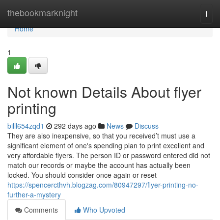
Home
thebookmarknight
Togg
navi
Home
1
Not known Details About flyer
printing
billl654zqd1
292 days ago
News
Discuss
They are also inexpensive, so that you received’t must use a
significant element of one's spending plan to print excellent and
very affordable flyers. The person ID or password entered did not
match our records or maybe the account has actually been
locked. You should consider once again or reset
https://spencercthvh.blogzag.com/80947297/flyer-printing-no-
further-a-mystery
Comments
Who Upvoted