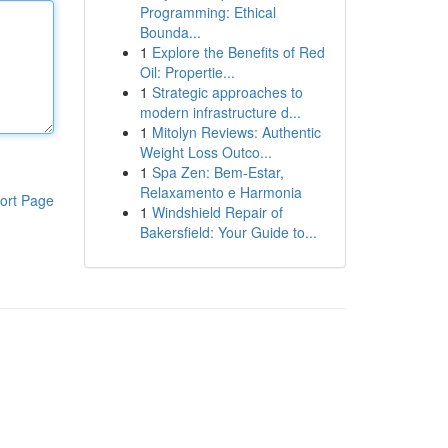
Programming: Ethical
Bounda...
1
Explore the Benefits of Red
Oil: Propertie...
1
Strategic approaches to
modern infrastructure d...
1
Mitolyn Reviews: Authentic
Weight Loss Outco...
1
Spa Zen: Bem-Estar,
Relaxamento e Harmonia
ort Page
1
Windshield Repair of
Bakersfield: Your Guide to...