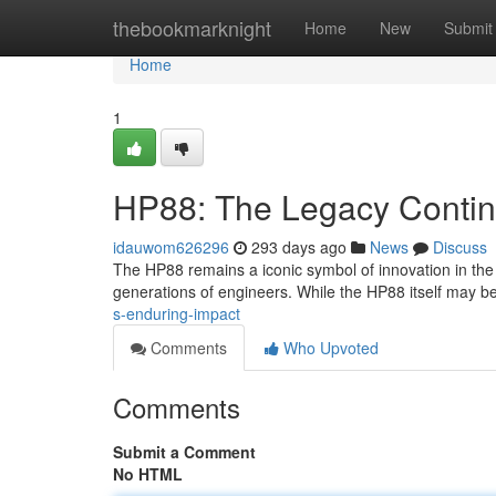
Home
thebookmarknight
Home
New
Submit
Home
1
HP88: The Legacy Conti
idauwom626296
293 days ago
News
Discuss
The HP88 remains a iconic symbol of innovation in the wo
generations of engineers. While the HP88 itself may be a
s-enduring-impact
Comments
Who Upvoted
Comments
Submit a Comment
No HTML