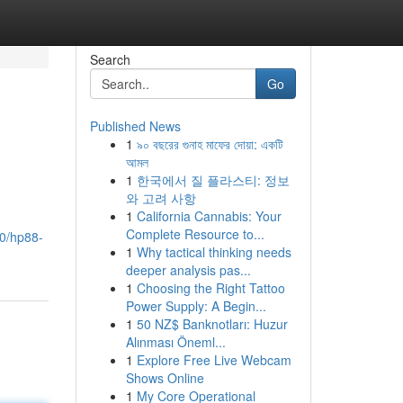
Search
Go
Published News
1
৯০ বছরের গুনাহ মাফের দোয়া: একটি
আমল
1
한국에서 질 플라스티: 정보
와 고려 사항
1
California Cannabis: Your
Complete Resource to...
50/hp88-
1
Why tactical thinking needs
deeper analysis pas...
1
Choosing the Right Tattoo
Power Supply: A Begin...
1
50 NZ$ Banknotları: Huzur
Alınması Öneml...
1
Explore Free Live Webcam
Shows Online
1
My Core Operational