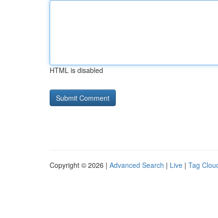
HTML is disabled
Copyright © 2026 |
Advanced Search
|
Live
|
Tag Clou