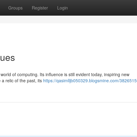
Groups
Register
Login
nues
rld of computing. Its influence is still evident today, inspiring new
 relic of the past, its
https://qasimlljb050329.blogsmine.com/382651