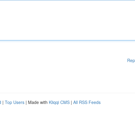
Rep
d
|
Top Users
| Made with
Kliqqi CMS
|
All RSS Feeds