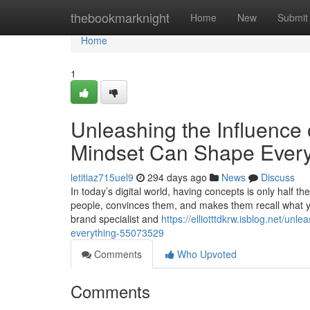
Home
thebookmarknight
Home
New
Submit
Home
1
Unleashing the Influence
Mindset Can Shape Every
letitiaz715uel9
294 days ago
News
Discuss
In today’s digital world, having concepts is only half t
people, convinces them, and makes them recall what y
brand specialist and
https://elliotttdkrw.isblog.net/u
everything-55073529
Comments
Who Upvoted
Comments