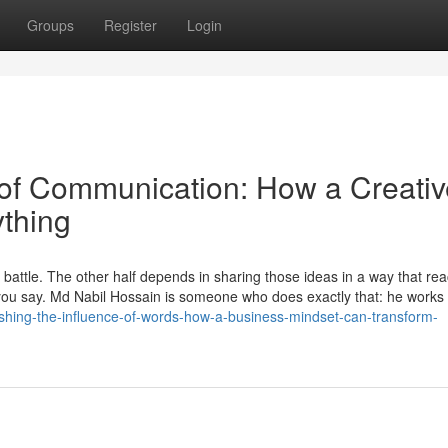
Groups
Register
Login
 of Communication: How a Creativ
thing
he battle. The other half depends in sharing those ideas in a way that re
ou say. Md Nabil Hossain is someone who does exactly that: he works
nleashing-the-influence-of-words-how-a-business-mindset-can-transform-