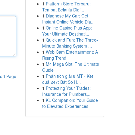
1
Platform Store Terbaru:
Tempat Belanja Digi...
1
Diagnose My Car: Get
Instant Online Vehicle Dia...
1
Online Casino Plus App:
Your Ultimate Destinati...
1
Quick and Fun: The Three-
Minute Banking System ...
1
Web Cam Entertainment: A
Rising Trend
1
M4 Mega Slot: The Ultimate
Guide
1
Phân tích giải 8 MT - Kết
ort Page
quả 247: Bắt Số H...
1
Protecting Your Trades:
Insurance for Plumbers,...
1
KL Companion: Your Guide
to Elevated Experiences