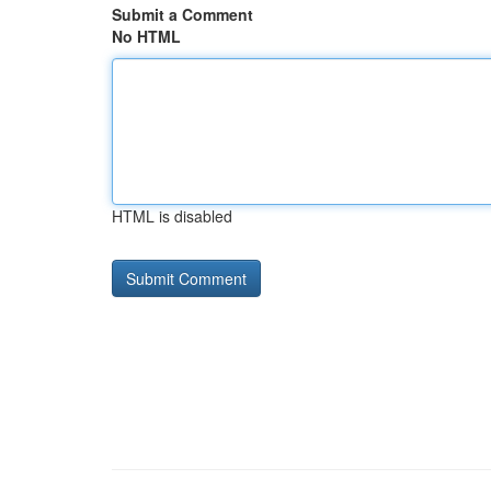
Submit a Comment
No HTML
HTML is disabled