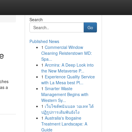
Search
Go
Published News
1
Commercial Window
e
Cleaning Reisterstown MD:
Spa...
1
Arcmira: A Deep Look into
the New Metaverse P...
1
Experience Quality Service
aches
with La Mesa best Pl...
 as a
1
Smarter Waste
Management Begins with
Western Sy...
1
เว็บไซต์พนันบอล วอเลท ได้
ปฏิรูปการเดิมพันยังไง
1
Australia's Ibogaine
Treatment Landscape: A
Guide