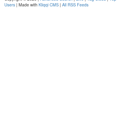
Users
| Made with
Kliqqi CMS
|
All RSS Feeds