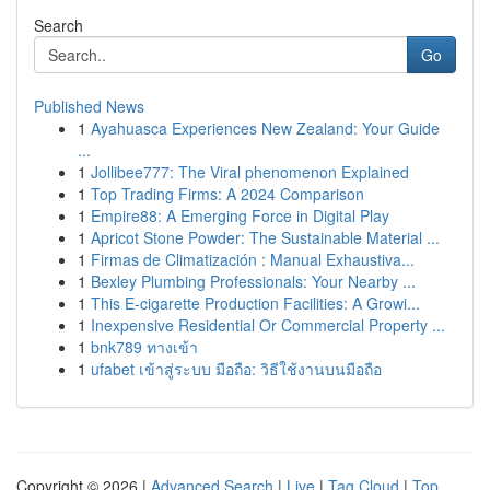
Search
Go
Published News
1
Ayahuasca Experiences New Zealand: Your Guide
...
1
Jollibee777: The Viral phenomenon Explained
1
Top Trading Firms: A 2024 Comparison
1
Empire88: A Emerging Force in Digital Play
1
Apricot Stone Powder: The Sustainable Material ...
1
Firmas de Climatización : Manual Exhaustiva...
1
Bexley Plumbing Professionals: Your Nearby ...
1
This E-cigarette Production Facilities: A Growi...
1
Inexpensive Residential Or Commercial Property ...
1
bnk789 ทางเข้า
1
ufabet เข้าสู่ระบบ มือถือ: วิธีใช้งานบนมือถือ
Copyright © 2026 |
Advanced Search
|
Live
|
Tag Cloud
|
Top