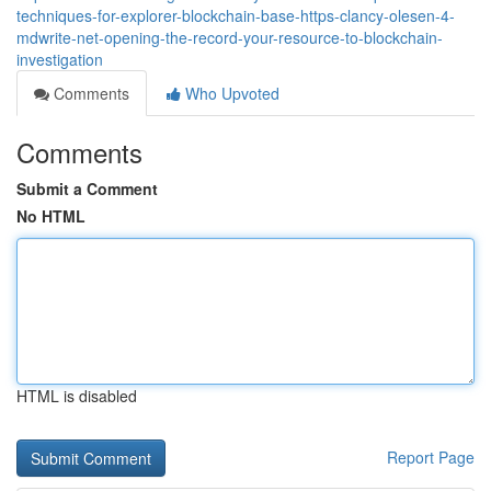
techniques-for-explorer-blockchain-base-https-clancy-olesen-4-
mdwrite-net-opening-the-record-your-resource-to-blockchain-
investigation
Comments
Who Upvoted
Comments
Submit a Comment
No HTML
HTML is disabled
Report Page