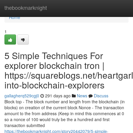
Home
thebookmarknight
Home
1
5 Simple Techniques For
explorer blockchain tron |
https://squareblogs.net/heartgarl
into-blockchain-explorers
gallagherq529cgj0
291 days ago
News
Discuss
Block top - The block number and length from the blockchain (in
blocks) on creation of the current block Nonce - The transaction
amount to the from address (Keep in mind this commences at 0
so a nonce of 100 would truly be the a hundred and first
transaction submitted
https://thebookmarknight.com/story20442079/5-simple-