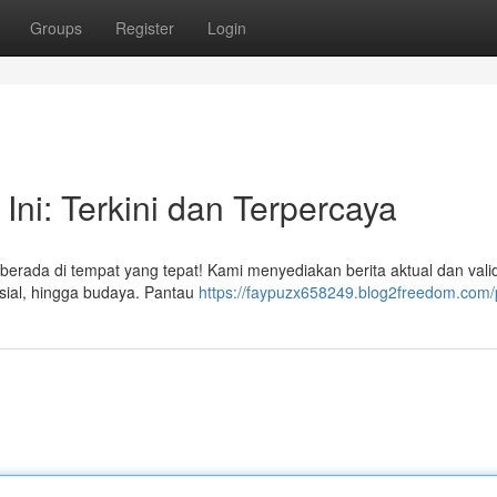
Groups
Register
Login
 Ini: Terkini dan Terpercaya
berada di tempat yang tepat! Kami menyediakan berita aktual dan vali
sosial, hingga budaya. Pantau
https://faypuzx658249.blog2freedom.com/p