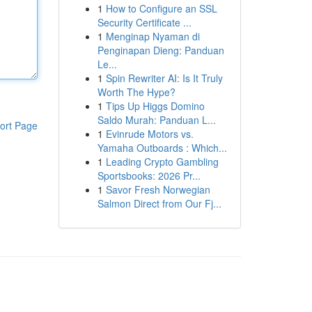
1
How to Configure an SSL
Security Certificate ...
1
Menginap Nyaman di
Penginapan Dieng: Panduan
Le...
1
Spin Rewriter AI: Is It Truly
Worth The Hype?
1
Tips Up Higgs Domino
Saldo Murah: Panduan L...
ort Page
1
Evinrude Motors vs.
Yamaha Outboards : Which...
1
Leading Crypto Gambling
Sportsbooks: 2026 Pr...
1
Savor Fresh Norwegian
Salmon Direct from Our Fj...