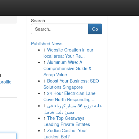
Search
Go
Published News
1
Website Creation in our
local area: Your Re...
1
Aluminum Wire: A
Comprehensive Guide &
Scrap Value
d
1
Boost Your Business: SEO
rofile
Solutions Singapore
1
24 Hour Electrician Lane
Cove North Responding ...
1
علبة توزيع 36 مسار كهرباء في
مصر: دليل شامل
1
The Top Getaways:
Leading Private Estates
1
Zodiac Casino: Your
Luckiest Bet?