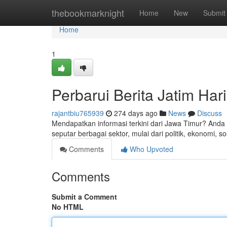
Home
thebookmarknight
Home
New
Submit
Home
1
Perbarui Berita Jatim Hari
rajantbiu765939
274 days ago
News
Discuss
Mendapatkan informasi terkini dari Jawa Timur? Anda 
seputar berbagai sektor, mulai dari politik, ekonomi, 
Comments
Who Upvoted
Comments
Submit a Comment
No HTML