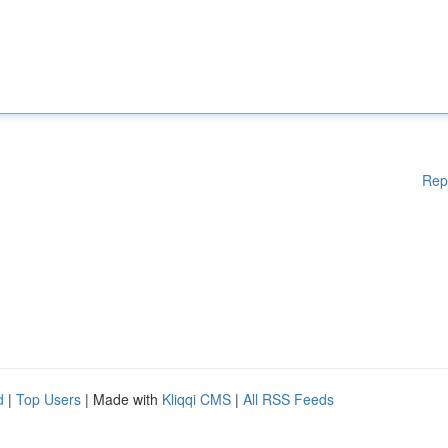
Rep
d
|
Top Users
| Made with
Kliqqi CMS
|
All RSS Feeds