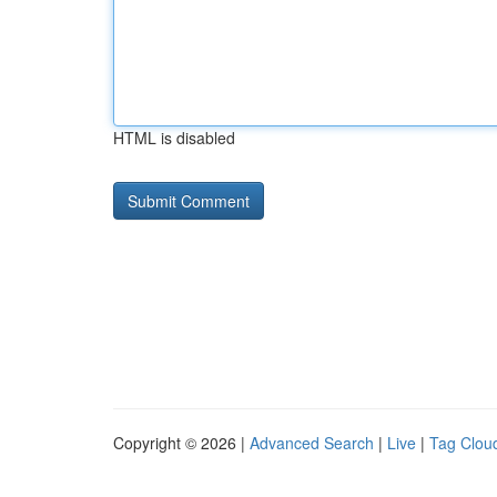
HTML is disabled
Copyright © 2026 |
Advanced Search
|
Live
|
Tag Clou