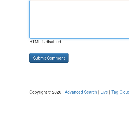
HTML is disabled
Copyright © 2026 |
Advanced Search
|
Live
|
Tag Clou