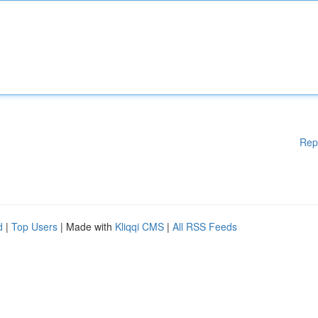
Rep
d
|
Top Users
| Made with
Kliqqi CMS
|
All RSS Feeds