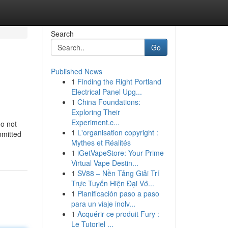
Search
Go
Published News
1
Finding the Right Portland
Electrical Panel Upg...
1
China Foundations:
Exploring Their
Experiment.c...
do not
1
L'organisation copyright :
mmitted
Mythes et Réalités
1
iGetVapeStore: Your Prime
Virtual Vape Destin...
1
SV88 – Nền Tảng Giải Trí
Trực Tuyến Hiện Đại Vớ...
1
Planificación paso a paso
para un viaje inolv...
1
Acquérir ce produit Fury :
Le Tutoriel ...