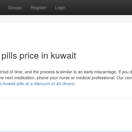
Groups
Register
Login
pills price in kuwait
period of time, and the process is similar to an early miscarriage. If you 
 the next medication, phone your nurse or medical professional. Our co
c-kuwait-pills-at-a-discount-of-40-dinars/