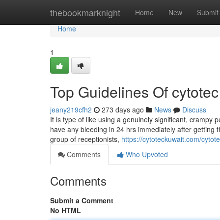
Home
thebookmarknight
Home
New
Submit
Home
1
Top Guidelines Of cytotec 
jeany219cfh2
273 days ago
News
Discuss
It is type of like using a genuinely significant, crampy 
have any bleeding in 24 hrs immediately after getting
group of receptionists,
https://cytoteckuwait.com/cytote
Comments
Who Upvoted
Comments
Submit a Comment
No HTML