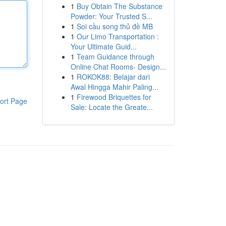
1
Buy Obtain The Substance
Powder: Your Trusted S...
1
Soi cầu song thủ đề MB
1
Our Limo Transportation :
Your Ultimate Guid...
1
Team Guidance through
Online Chat Rooms- Design...
1
ROKOK88: Belajar dari
Awal Hingga Mahir Paling...
1
Firewood Briquettes for
ort Page
Sale: Locate the Greate...