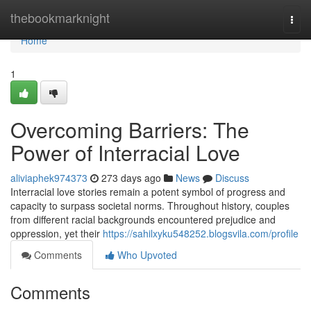
Home
thebookmarknight
Togg
navi
Home
1
Overcoming Barriers: The
Power of Interracial Love
aliviaphek974373
273 days ago
News
Discuss
Interracial love stories remain a potent symbol of progress and
capacity to surpass societal norms. Throughout history, couples
from different racial backgrounds encountered prejudice and
oppression, yet their
https://sahilxyku548252.blogsvila.com/profile
Comments
Who Upvoted
Comments