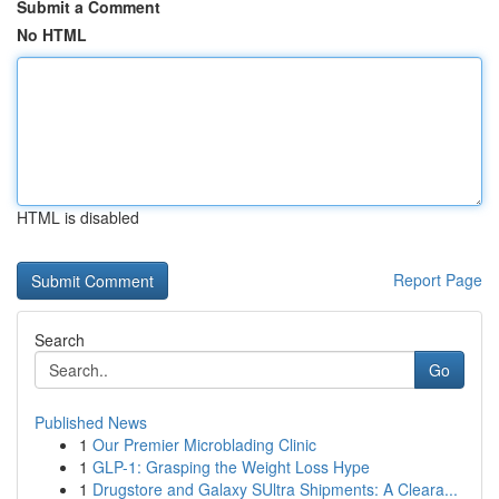
Submit a Comment
No HTML
HTML is disabled
Report Page
Search
Go
Published News
1
Our Premier Microblading Clinic
1
GLP-1: Grasping the Weight Loss Hype
1
Drugstore and Galaxy SUltra Shipments: A Cleara...