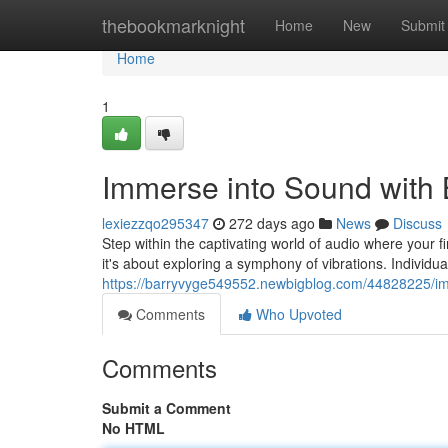
Home
thebookmarknight
Home
New
Submit
Home
1
Immerse into Sound with 
lexiezzqo295347
272 days ago
News
Discuss
Step within the captivating world of audio where your f
it's about exploring a symphony of vibrations. Individu
https://barryvyge549552.newbigblog.com/44828225/im
Comments
Who Upvoted
Comments
Submit a Comment
No HTML