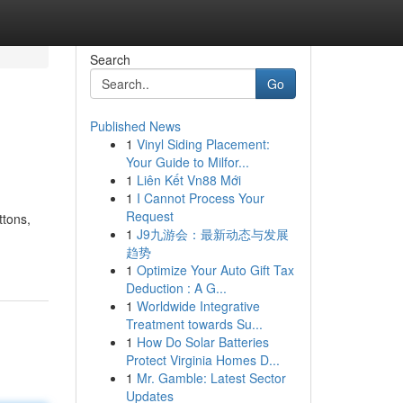
Search
Go
Published News
1
Vinyl Siding Placement:
Your Guide to Milfor...
1
Liên Kết Vn88 Mới
1
I Cannot Process Your
Request
ttons,
1
J9九游会：最新动态与发展
趋势
1
Optimize Your Auto Gift Tax
Deduction : A G...
1
Worldwide Integrative
Treatment towards Su...
1
How Do Solar Batteries
Protect Virginia Homes D...
1
Mr. Gamble: Latest Sector
Updates