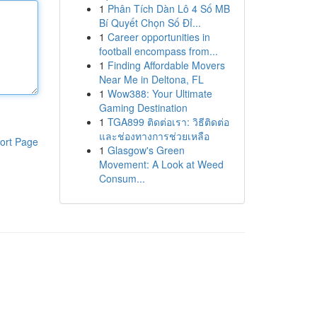
1
Phân Tích Dàn Lô 4 Số MB
Bí Quyết Chọn Số Đỉ...
1
Career opportunities in
football encompass from...
1
Finding Affordable Movers
Near Me in Deltona, FL
1
Wow388: Your Ultimate
Gaming Destination
1
TGA899 ติดต่อเรา: วิธีติดต่อ
และช่องทางการช่วยเหลือ
ort Page
1
Glasgow's Green
Movement: A Look at Weed
Consum...