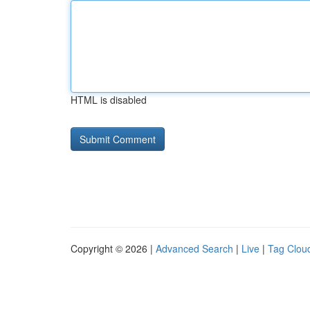
HTML is disabled
Copyright © 2026 |
Advanced Search
|
Live
|
Tag Clou