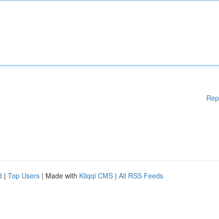
Rep
d
|
Top Users
| Made with
Kliqqi CMS
|
All RSS Feeds