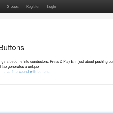
Groups
Register
Login
Buttons
ingers become into conductors. Press & Play isn't just about pushing bu
al tap generates a unique
merse-into-sound-with-buttons