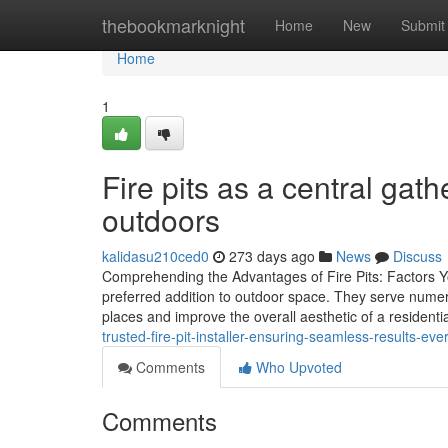
Home
thebookmarknight
Home
New
Submit
Home
1
Fire pits as a central gath
outdoors
kalidasu210ced0
273 days ago
News
Discuss
Comprehending the Advantages of Fire Pits: Factors Y
preferred addition to outdoor space. They serve numer
places and improve the overall aesthetic of a residenti
trusted-fire-pit-installer-ensuring-seamless-results-eve
Comments
Who Upvoted
Comments