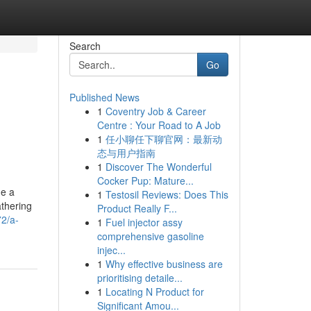
Search
Go
Published News
1
Coventry Job & Career
Centre : Your Road to A Job
1
任小聊任下聊官网：最新动
态与用户指南
1
Discover The Wonderful
Cocker Pup: Mature...
me a
1
Testosil Reviews: Does This
athering
Product Really F...
72/a-
1
Fuel injector assy
comprehensive gasoline
injec...
1
Why effective business are
prioritising detaile...
1
Locating N Product for
Significant Amou...