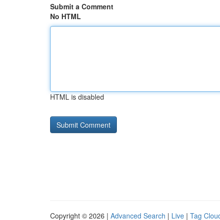
Submit a Comment
No HTML
HTML is disabled
Copyright © 2026 |
Advanced Search
|
Live
|
Tag Clou