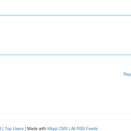
Rep
d
|
Top Users
| Made with
Kliqqi CMS
|
All RSS Feeds