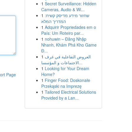
1
Secret Surveillance: Hidden
Cameras, Audio & Wi...
1
שחזור מידע מדיסק קשיח:
המדריך המלא
1
Adquirir Propriedades em o
País: Um Roteiro par...
1
nohuwin – Đăng Nhập
Nhanh, Khám Phá Kho Game
Đ...
1
العروض التفاعلية في غرف
الاجتماعات و المؤسسا...
1
Looking for Your Dream
Home?
ort Page
1
Finger Food: Doskonałe
Przekąski na Imprezę
1
Tailored Electrical Solutions
Provided by a Lan...