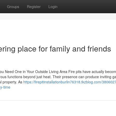
Groups
Register
Login
ering place for family and friends
ou Need One in Your Outside Living Area Fire pits have actually beco
ous functions beyond just heat. Their presence can produce inviting g
al property. As
https://firepitinstallationburlin76318.tkzblog.com/380602
ry-time