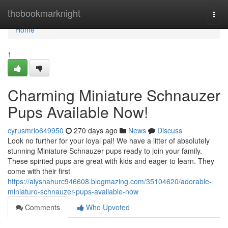
Home
thebookmarknight
Togg
navi
Home
1
Charming Miniature Schnauzer
Pups Available Now!
cyrusmrlo649950
270 days ago
News
Discuss
Look no further for your loyal pal! We have a litter of absolutely
stunning Miniature Schnauzer pups ready to join your family.
These spirited pups are great with kids and eager to learn. They
come with their first
https://alyshahurc946608.blogmazing.com/35104620/adorable-
miniature-schnauzer-pups-available-now
Comments
Who Upvoted