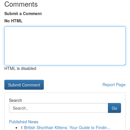
Comments
Submit a Comment
No HTML
HTML is disabled
Report Page
Search
Go
Published News
1
British Shorthair Kittens: Your Guide to Findin...