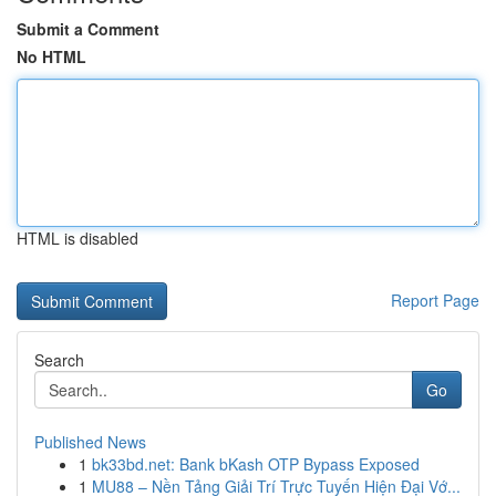
Submit a Comment
No HTML
HTML is disabled
Report Page
Search
Go
Published News
1
bk33bd.net: Bank bKash OTP Bypass Exposed
1
MU88 – Nền Tảng Giải Trí Trực Tuyến Hiện Đại Vớ...