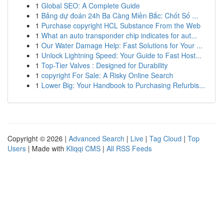
1
Global SEO: A Complete Guide
1
Bảng dự đoán 24h Ba Càng Miền Bắc: Chốt Số ...
1
Purchase copyright HCL Substance From the Web
1
What an auto transponder chip indicates for aut...
1
Our Water Damage Help: Fast Solutions for Your ...
1
Unlock Lightning Speed: Your Guide to Fast Host...
1
Top-Tier Valves : Designed for Durability
1
copyright For Sale: A Risky Online Search
1
Lower Big: Your Handbook to Purchasing Refurbis...
Copyright © 2026 |
Advanced Search
|
Live
|
Tag Cloud
|
Top
Users
| Made with
Kliqqi CMS
|
All RSS Feeds