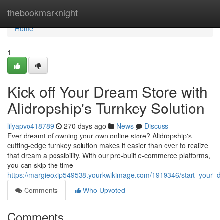
Home
thebookmarknight
Home
1
Kick off Your Dream Store with
Alidropship's Turnkey Solution
lilyapvo418789
270 days ago
News
Discuss
Ever dreamt of owning your own online store? Alidropship's
cutting-edge turnkey solution makes it easier than ever to realize
that dream a possibility. With our pre-built e-commerce platforms,
you can skip the time
https://margieoxip549538.yourkwikimage.com/1919346/start_your_d
Comments
Who Upvoted
Comments