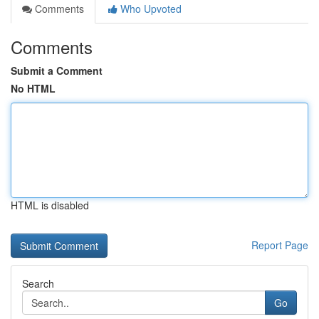
Comments
Who Upvoted
Comments
Submit a Comment
No HTML
HTML is disabled
Report Page
Search
Go