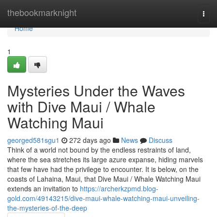
Home
thebookmarknight
Togg
navi
Home
1
Mysteries Under the Waves
with Dive Maui / Whale
Watching Maui
georged581sgu1
272 days ago
News
Discuss
Think of a world not bound by the endless restraints of land,
where the sea stretches its large azure expanse, hiding marvels
that few have had the privilege to encounter. It is below, on the
coasts of Lahaina, Maui, that Dive Maui / Whale Watching Maui
extends an invitation to
https://archerkzpmd.blog-
gold.com/49143215/dive-maui-whale-watching-maui-unveiling-
the-mysteries-of-the-deep