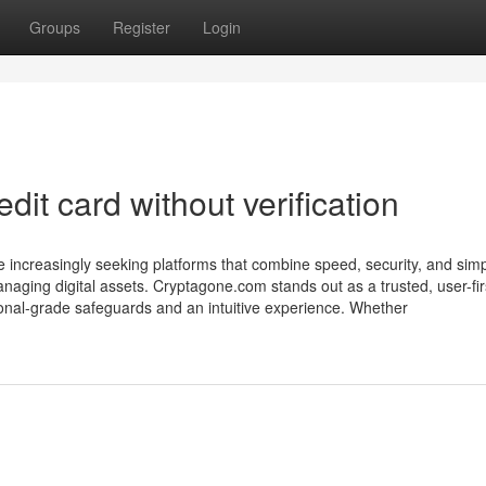
Groups
Register
Login
dit card without verification
are increasingly seeking platforms that combine speed, security, and sim
naging digital assets. Cryptagone.com stands out as a trusted, user-fir
ional-grade safeguards and an intuitive experience. Whether