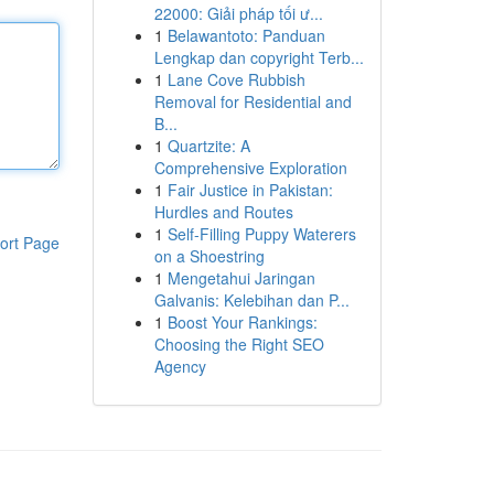
22000: Giải pháp tối ư...
1
Belawantoto: Panduan
Lengkap dan copyright Terb...
1
Lane Cove Rubbish
Removal for Residential and
B...
1
Quartzite: A
Comprehensive Exploration
1
Fair Justice in Pakistan:
Hurdles and Routes
1
Self-Filling Puppy Waterers
ort Page
on a Shoestring
1
Mengetahui Jaringan
Galvanis: Kelebihan dan P...
1
Boost Your Rankings:
Choosing the Right SEO
Agency