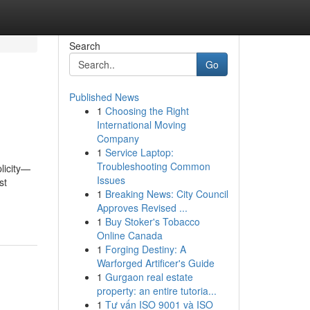
Search
Go
Published News
1
Choosing the Right
International Moving
Company
1
Service Laptop:
Troubleshooting Common
plicity—
Issues
st
1
Breaking News: City Council
Approves Revised ...
1
Buy Stoker's Tobacco
Online Canada
1
Forging Destiny: A
Warforged Artificer's Guide
1
Gurgaon real estate
property: an entire tutoria...
1
Tư vấn ISO 9001 và ISO