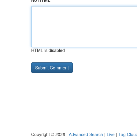
No HTML
HTML is disabled
Copyright © 2026 |
Advanced Search
|
Live
|
Tag Clou