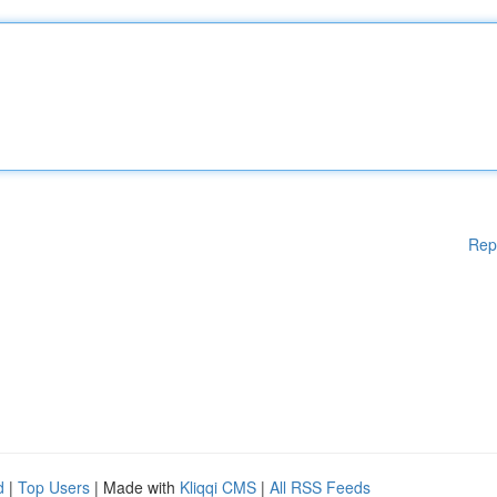
Rep
d
|
Top Users
| Made with
Kliqqi CMS
|
All RSS Feeds