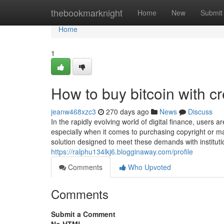
Home
thebookmarknight
Home
New
Submit
Home
1
How to buy bitcoin with cre
jeanw468xzc3
270 days ago
News
Discuss
In the rapidly evolving world of digital finance, users 
especially when it comes to purchasing copyright or ma
solution designed to meet these demands with institut
https://ralphu134lkj6.blogginaway.com/profile
Comments
Who Upvoted
Comments
Submit a Comment