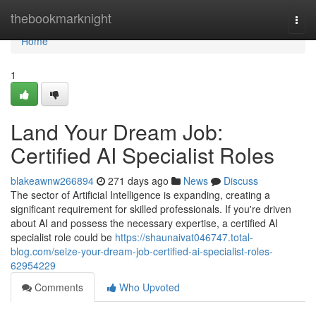
Home
thebookmarknight
Togg
navi
Home
1
Land Your Dream Job:
Certified AI Specialist Roles
blakeawnw266894
271 days ago
News
Discuss
The sector of Artificial Intelligence is expanding, creating a
significant requirement for skilled professionals. If you're driven
about AI and possess the necessary expertise, a certified AI
specialist role could be
https://shaunaivat046747.total-
blog.com/seize-your-dream-job-certified-ai-specialist-roles-
62954229
Comments
Who Upvoted