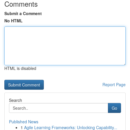
Comments
Submit a Comment
No HTML
HTML is disabled
Report Page
Search
Go
Published News
1
Agile Learning Frameworks: Unlocking Capability...