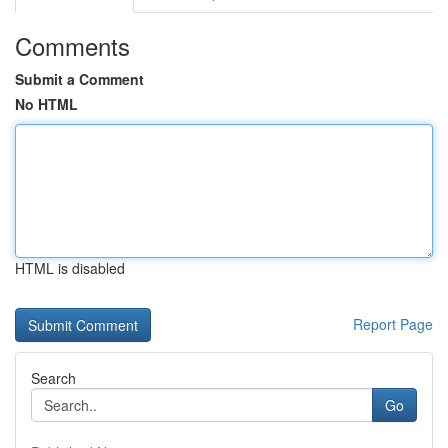
Comments
Submit a Comment
No HTML
HTML is disabled
Report Page
Search
Go