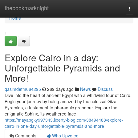
Home
thebookmarknight
Togg
navi
Home
1
Explore Cairo in a day:
Unforgettable Pyramids and
More!
qasimdetm064295
269 days ago
News
Discuss
Dive into the heart of ancient Egypt with a whirlwind tour of Cairo.
Begin your journey by being amazed by the colossal Giza
Pyramids, a testament to pharaonic grandeur. Explore the
enigmatic Sphinx, its weathered face
https://mayabgky997343.liberty-blog.com/38494488/explore-
cairo-in-one-day-unforgettable-pyramids-and-more
Comments
Who Upvoted