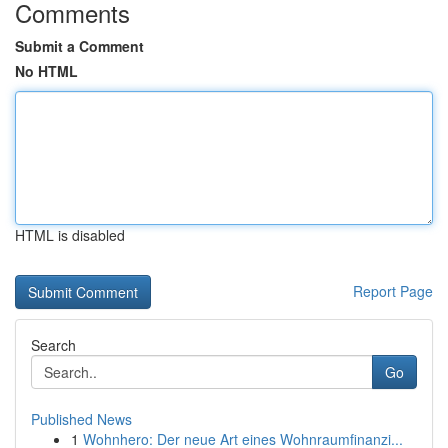
Comments
Submit a Comment
No HTML
HTML is disabled
Report Page
Search
Go
Published News
1
Wohnhero: Der neue Art eines Wohnraumfinanzi...