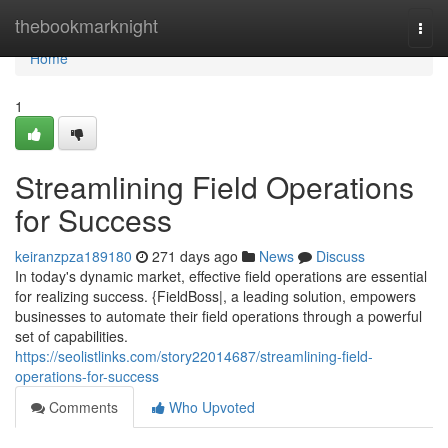
Home
thebookmarknight
Togg
navi
Home
1
Streamlining Field Operations
for Success
keiranzpza189180
271 days ago
News
Discuss
In today's dynamic market, effective field operations are essential
for realizing success. {FieldBoss|, a leading solution, empowers
businesses to automate their field operations through a powerful
set of capabilities.
https://seolistlinks.com/story22014687/streamlining-field-
operations-for-success
Comments
Who Upvoted