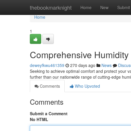
Home
thebookmarknight
Home
New
Submit
Home
1
Comprehensive Humidit
deweyfkwu461359
270 days ago
News
Discus
Seeking to achieve optimal comfort and protect your va
further than our nationwide range of cutting-edge humi
Comments
Who Upvoted
Comments
Submit a Comment
No HTML