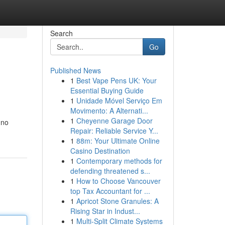
Search
Go
Published News
1
Best Vape Pens UK: Your
Essential Buying Guide
1
Unidade Móvel Serviço Em
Movimento: A Alternati...
1
Cheyenne Garage Door
 no
Repair: Reliable Service Y...
1
88m: Your Ultimate Online
Casino Destination
1
Contemporary methods for
defending threatened s...
1
How to Choose Vancouver
top Tax Accountant for ...
1
Apricot Stone Granules: A
Rising Star in Indust...
1
Multi-Split Climate Systems