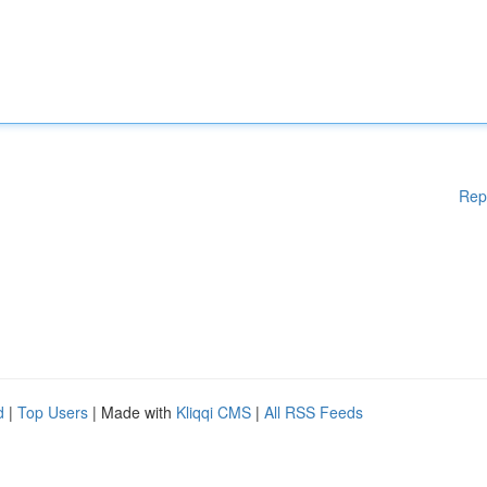
Rep
d
|
Top Users
| Made with
Kliqqi CMS
|
All RSS Feeds