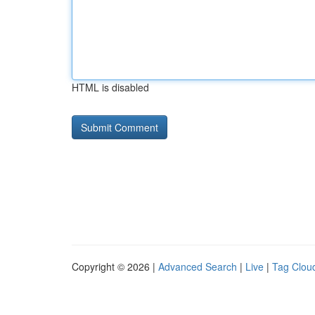
HTML is disabled
Copyright © 2026 |
Advanced Search
|
Live
|
Tag Clou