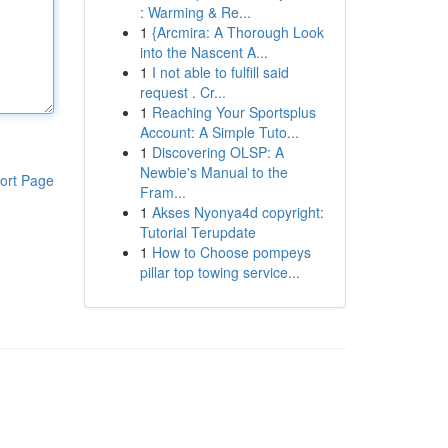
: Warming & Re...
1
{Arcmira: A Thorough Look
into the Nascent A...
1
I not able to fulfill said
request . Cr...
1
Reaching Your Sportsplus
Account: A Simple Tuto...
1
Discovering OLSP: A
Newbie's Manual to the
ort Page
Fram...
1
Akses Nyonya4d copyright:
Tutorial Terupdate
1
How to Choose pompeys
pillar top towing service...