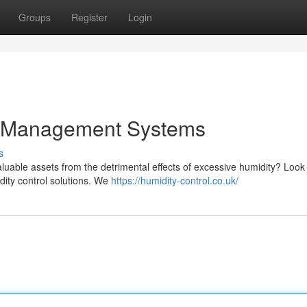
Groups
Register
Login
y Management Systems
s
luable assets from the detrimental effects of excessive humidity? Look
dity control solutions. We
https://humidity-control.co.uk/