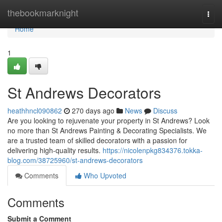
Home
thebookmarknight
Togg
navi
Home
1
St Andrews Decorators
heathhncl090862
270 days ago
News
Discuss
Are you looking to rejuvenate your property in St Andrews? Look
no more than St Andrews Painting & Decorating Specialists. We
are a trusted team of skilled decorators with a passion for
delivering high-quality results.
https://nicolenpkg834376.tokka-
blog.com/38725960/st-andrews-decorators
Comments
Who Upvoted
Comments
Submit a Comment