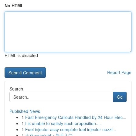
No HTML
HTML is disabled
Report Page
Search
Go
Published News
1
Fast Emergency Callouts Handled by 24 Hour Elec...
1
I is unable to satisfy such proposition....
1
Fuel injector assy complete fuel injector nozzl...
1
土豆copyright：新手入门