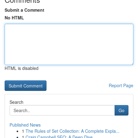
Submit a Comment
No HTML
HTML is disabled
Report Page
Search
Go
Published News
1
The Rules of Set Collection: A Complete Expla...
1
Craig Campbell SEO: A Deep Dive