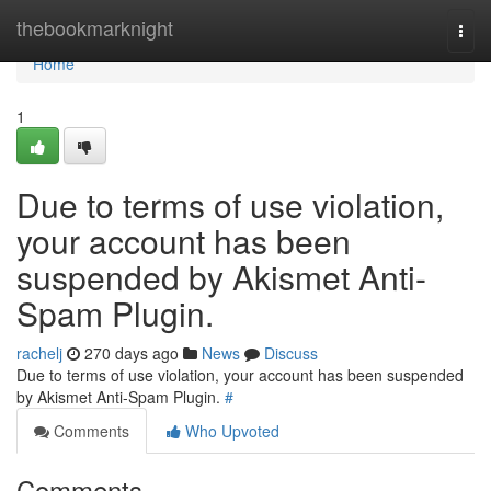
Home
thebookmarknight
Togg
navi
Home
1
Due to terms of use violation,
your account has been
suspended by Akismet Anti-
Spam Plugin.
rachelj
270 days ago
News
Discuss
Due to terms of use violation, your account has been suspended
by Akismet Anti-Spam Plugin.
#
Comments
Who Upvoted
Comments