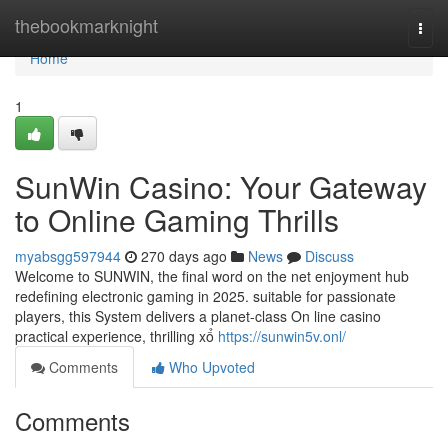
Home
thebookmarknight
Togg
navi
Home
1
SunWin Casino: Your Gateway
to Online Gaming Thrills
myabsgg597944
270 days ago
News
Discuss
Welcome to SUNWIN, the final word on the net enjoyment hub
redefining electronic gaming in 2025. suitable for passionate
players, this System delivers a planet-class On line casino
practical experience, thrilling xổ
https://sunwin5v.onl/
Comments
Who Upvoted
Comments