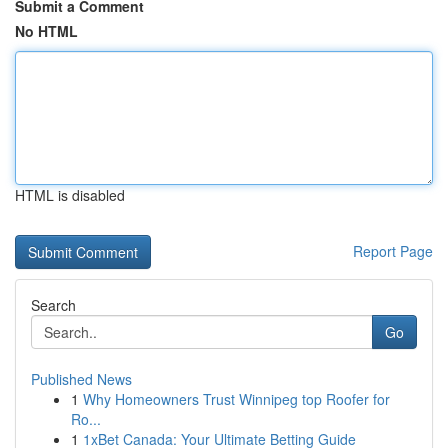
Submit a Comment
No HTML
HTML is disabled
Report Page
Search
Go
Published News
1
Why Homeowners Trust Winnipeg top Roofer for
Ro...
1
1xBet Canada: Your Ultimate Betting Guide