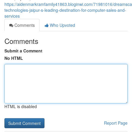
https://aidenmarkramfamily41863.bloginwi.com/71981016/dreamsc
technologies-jaipur-s-leading-destination-for-computer-sales-and-
services
Comments
Who Upvoted
Comments
Submit a Comment
No HTML
HTML is disabled
Report Page