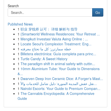
Search
Go
Published News
1
职业 穿线师 认可： 详细 解析与 指导
1
{Smartworld Wellness Residences: Your Retreat ...
1
Mengikuti Investasi Valuta Asing Online : ...
1
Locate Seoul's Complexion Treatment: Eng...
1
خطة سمارترز: كل ما تحتاج معرفته
1
Billetera electrónica: Guía completa para princ...
1
Turtle Candy: A Sweet History
1
The paradigm shift in animal safety with cuttin...
1
10mm Aluminium Tube: Your Guide to Dimensions
&...
1
Dwarven Deep Iron Ceramic Dice: A Forger's Mast...
1
نقل عفش المدينة المنورة: دليل شامل للخدمات والأ...
1
Nairobi Escorts: Your Guide to Premium Compan...
1
The Cannabis Encyclopedia: A Comprehensive
Guide