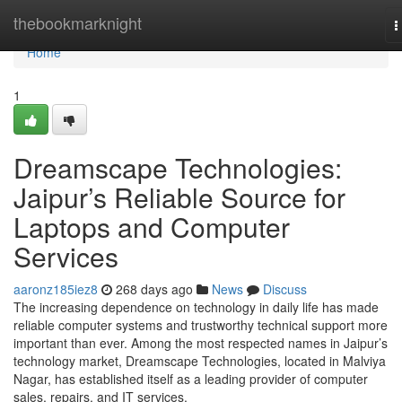
Home
thebookmarknight
T
n
Home
1
Dreamscape Technologies:
Jaipur’s Reliable Source for
Laptops and Computer
Services
aaronz185iez8
268 days ago
News
Discuss
The increasing dependence on technology in daily life has made
reliable computer systems and trustworthy technical support more
important than ever. Among the most respected names in Jaipur’s
technology market, Dreamscape Technologies, located in Malviya
Nagar, has established itself as a leading provider of computer
sales, repairs, and IT services.