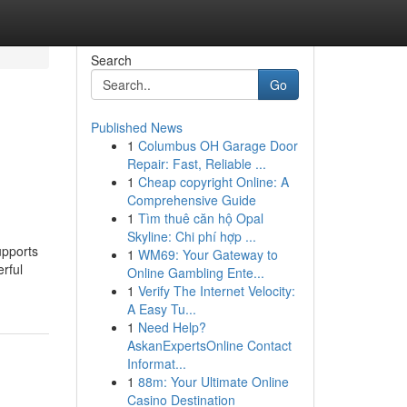
Search
Go
Published News
1
Columbus OH Garage Door
Repair: Fast, Reliable ...
1
Cheap copyright Online: A
Comprehensive Guide
1
Tìm thuê căn hộ Opal
Skyline: Chi phí hợp ...
upports
1
WM69: Your Gateway to
rful
Online Gambling Ente...
1
Verify The Internet Velocity:
A Easy Tu...
1
Need Help?
AskanExpertsOnline Contact
Informat...
1
88m: Your Ultimate Online
Casino Destination