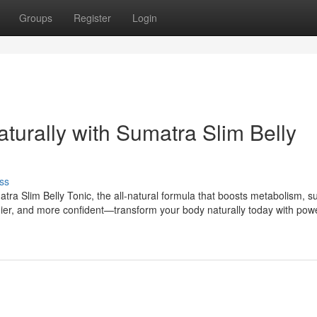
Groups
Register
Login
aturally with Sumatra Slim Belly
ss
tra Slim Belly Tonic, the all-natural formula that boosts metabolism, s
lthier, and more confident—transform your body naturally today with powe