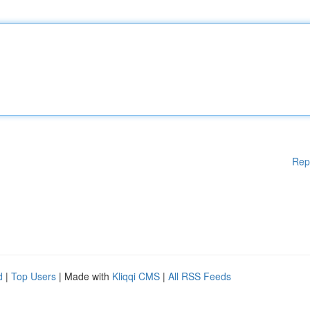
Rep
d
|
Top Users
| Made with
Kliqqi CMS
|
All RSS Feeds