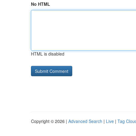
No HTML
HTML is disabled
Copyright © 2026 |
Advanced Search
|
Live
|
Tag Clou