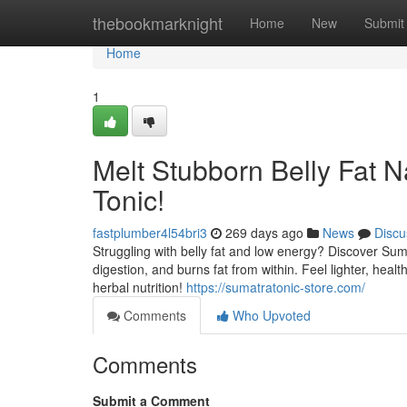
Home
thebookmarknight
Home
New
Submit
Home
1
Melt Stubborn Belly Fat N
Tonic!
fastplumber4l54bri3
269 days ago
News
Discu
Struggling with belly fat and low energy? Discover Suma
digestion, and burns fat from within. Feel lighter, hea
herbal nutrition!
https://sumatratonic-store.com/
Comments
Who Upvoted
Comments
Submit a Comment