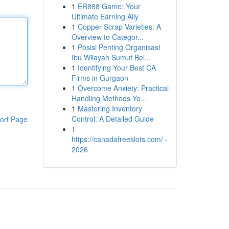
1
ER888 Game: Your
Ultimate Earning Ally
1
Copper Scrap Varieties: A
Overview to Categor...
1
Posisi Penting Organisasi
Ibu Wilayah Sumut Bel...
1
Identifying Your Best CA
Firms in Gurgaon
1
Overcome Anxiety: Practical
Handling Methods Yo...
1
Mastering Inventory
Control: A Detailed Guide
ort Page
1
https://canadafreeslots.com/ -
2026