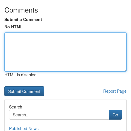
Comments
Submit a Comment
No HTML
HTML is disabled
Report Page
Search
Go
Published News