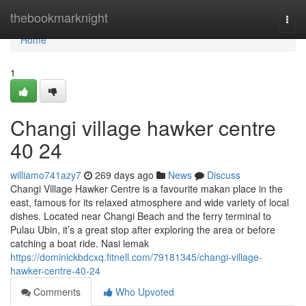
Home
thebookmarknight
Togg
navi
Home
1
Changi village hawker centre​
40 24
williamo741azy7
269 days ago
News
Discuss
Changi Village Hawker Centre is a favourite makan place in the
east, famous for its relaxed atmosphere and wide variety of local
dishes. Located near Changi Beach and the ferry terminal to
Pulau Ubin, it’s a great stop after exploring the area or before
catching a boat ride. Nasi lemak
https://dominickbdcxq.fitnell.com/79181345/changi-village-
hawker-centre-40-24
Comments
Who Upvoted