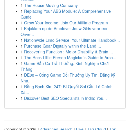
1
The House Moving Company
1
Replacing Your ABS Module: A Comprehensive
Guide
1
Grow Your Income: Join Our Affiliate Program
1
Kajakken op de Amblève: Jouw Gids voor een
Onve...
1
Nationwide Limo Service: Your Ultimate Handbook...
1
Purchase Gear Digitally within the Land ...
1
Recovering Function : Motor Disability & Brain ...
1
The Rock Little Person Magician's Guide to Arca...
1
Game Bắn Cá Trả Thưởng: Kinh Nghiệm Chơi
Thắng
1
DE88 – Cổng Game Đổi Thưởng Uy Tín, Đăng Ký
Nha...
1
Rồng Bạch Kim 247: Bí Quyết Soi Cầu Lô Chính
Xá...
1
Discover Best SEO Specialists in India: You...
Copyright © 2026 |
Advanced Search
|
Live
|
Tag Cloud
|
Top