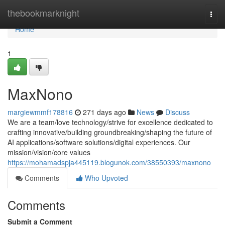
Home
thebookmarknight
Togg
navi
Home
1
MaxNono
margiewmmf178816
271 days ago
News
Discuss
We are a team/love technology/strive for excellence dedicated to
crafting innovative/building groundbreaking/shaping the future of
AI applications/software solutions/digital experiences. Our
mission/vision/core values
https://mohamadspja445119.blogunok.com/38550393/maxnono
Comments
Who Upvoted
Comments
Submit a Comment