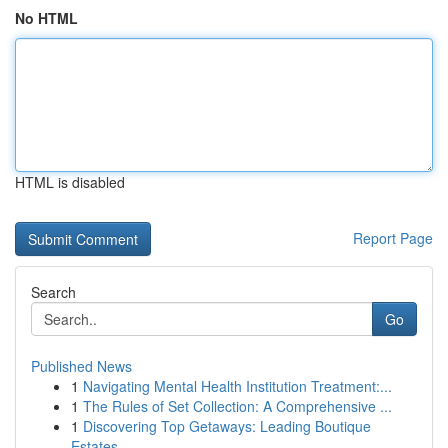
No HTML
HTML is disabled
Report Page
Search
Go
Published News
1
Navigating Mental Health Institution Treatment:...
1
The Rules of Set Collection: A Comprehensive ...
1
Discovering Top Getaways: Leading Boutique
Estates