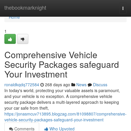
Home
thebookmarknight
Togg
navi
Home
1
Comprehensive Vehicle
Security Packages safeguard
Your Investment
ronaldkqdq772584
268 days ago
News
Discuss
In today's world, protecting your valuable assets is paramount,
and your vehicle is no exception. A comprehensive vehicle
security package delivers a multi-layered approach to keeping
your car safe from theft,
https://jonasmcuv713895.blogzag.com/81098807/comprehensive-
vehicle-security-packages-safeguard-your-investment
Comments
Who Upvoted