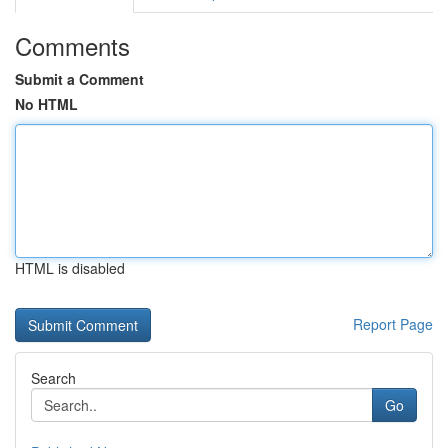
Comments
Submit a Comment
No HTML
HTML is disabled
Report Page
Search
Go