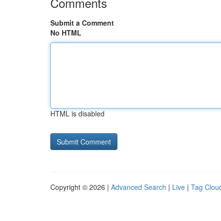
Comments
Submit a Comment
No HTML
HTML is disabled
Copyright © 2026 |
Advanced Search
|
Live
|
Tag Clou