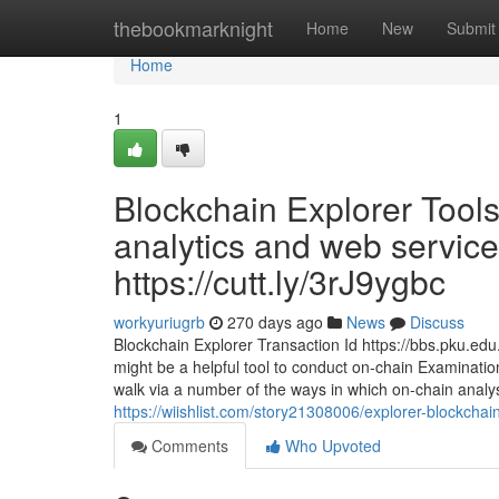
Home
thebookmarknight
Home
New
Submit
Home
1
Blockchain Explorer Tools
analytics and web servi
https://cutt.ly/3rJ9ygbc
workyuriugrb
270 days ago
News
Discuss
Blockchain Explorer Transaction Id https://bbs.pku.ed
might be a helpful tool to conduct on-chain Examination
walk via a number of the ways in which on-chain analyst
https://wiishlist.com/story21308006/explorer-blockchai
Comments
Who Upvoted