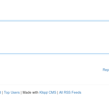
Rep
d
|
Top Users
| Made with
Kliqqi CMS
|
All RSS Feeds