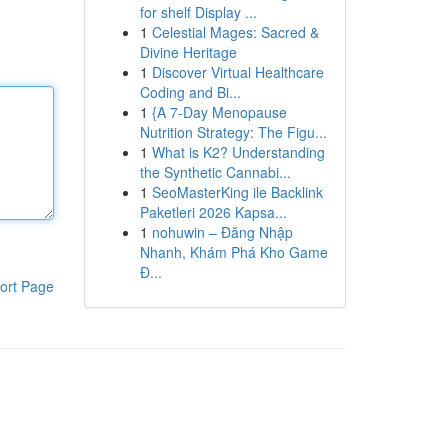
for shelf Display ...
1
Celestial Mages: Sacred &
Divine Heritage
1
Discover Virtual Healthcare
Coding and Bi...
1
{A 7-Day Menopause
Nutrition Strategy: The Figu...
1
What is K2? Understanding
the Synthetic Cannabi...
1
SeoMasterKing ile Backlink
Paketleri 2026 Kapsa...
1
nohuwin – Đăng Nhập
Nhanh, Khám Phá Kho Game
Đ...
ort Page