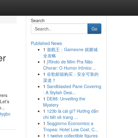
Search
Go
Published News
1
遊戲王：Gameone 娛樂城
er
全攻略
1
{Rindo de Mim Pra Não
Chorar: O Humor Irônico ...
1
谷歌邮箱购买：安全可靠的
渠道？
1
Sandblasted Pane Covering
: A Stylish Desi...
rers
1
DE88: Unveiling the
Let’s
Mystery
...
1
123b là cái gì? Hướng dẫn
j9ygbc
chi tiết về trang ...
1
Soggiorno Economico a
Tropea: Hotel Low Cost, C...
1
1 twelve collectible figures