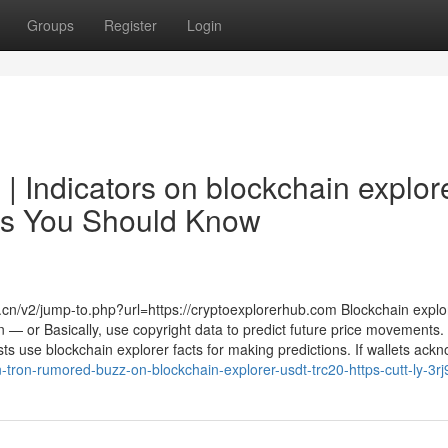
Groups
Register
Login
 | Indicators on blockchain explor
ces You Should Know
u.cn/v2/jump-to.php?url=https://cryptoexplorerhub.com Blockchain explo
 — or Basically, use copyright data to predict future price movements. 
s use blockchain explorer facts for making predictions. If wallets ackno
n-tron-rumored-buzz-on-blockchain-explorer-usdt-trc20-https-cutt-ly-3r