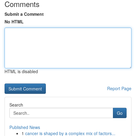
Comments
Submit a Comment
No HTML
HTML is disabled
Report Page
Search
Go
Published News
1
cancer is shaped by a complex mix of factors...