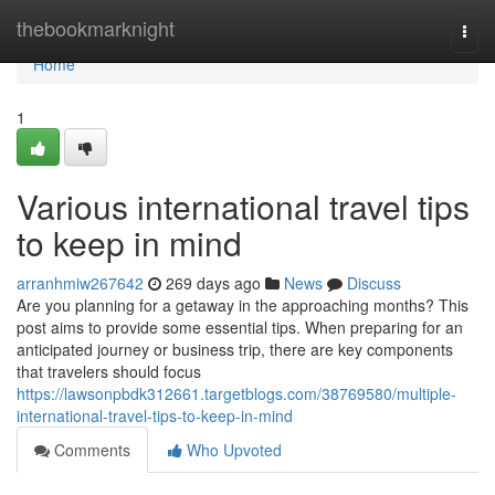
Home
thebookmarknight
Togg
navi
Home
1
Various international travel tips
to keep in mind
arranhmiw267642
269 days ago
News
Discuss
Are you planning for a getaway in the approaching months? This
post aims to provide some essential tips. When preparing for an
anticipated journey or business trip, there are key components
that travelers should focus
https://lawsonpbdk312661.targetblogs.com/38769580/multiple-
international-travel-tips-to-keep-in-mind
Comments
Who Upvoted