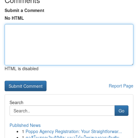
Submit a Comment
No HTML
HTML is disabled
Report Page
Search
Go
Published News
1
Poppo Agency Registration: Your Straightforwar...
1
คาสิโนสกุลเงินดิจิทัล: แนวโน้มใหม่ของการเดิมพัน...