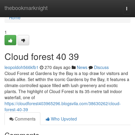
Home
thebookmarknight
Togg
navi
Home
1
Cloud forest​ 40 39
leopoldoh566kfb1
270 days ago
News
Discuss
Cloud Forest at Gardens by the Bay is a top draw for visitors and
locals alike. Set within the iconic Gardens by the Bay, it features a
climate-controlled space filled with lush greenery and exotic
plants. The highlight of Cloud Forest is its 35-metre tall indoor
waterfall, one of
https://cloudforest403965296.blogsvila.com/38630262/cloud-
forest-40-39
Comments
Who Upvoted
Comments