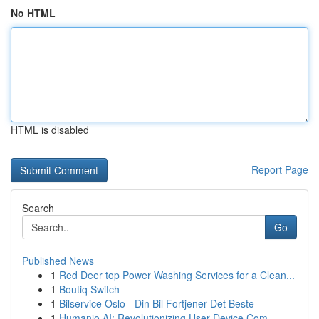
No HTML
HTML is disabled
Report Page
Search
Go
Published News
1
Red Deer top Power Washing Services for a Clean...
1
Boutiq Switch
1
Bilservice Oslo - Din Bil Fortjener Det Beste
1
Humanio AI: Revolutionizing User-Device Com...