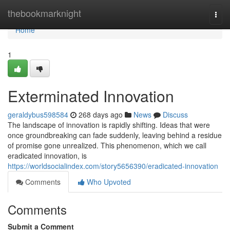
Home
thebookmarknight
Togg
navi
Home
1
Exterminated Innovation
geraldybus598584
268 days ago
News
Discuss
The landscape of innovation is rapidly shifting. Ideas that were
once groundbreaking can fade suddenly, leaving behind a residue
of promise gone unrealized. This phenomenon, which we call
eradicated innovation, is
https://worldsocialindex.com/story5656390/eradicated-innovation
Comments
Who Upvoted
Comments
Submit a Comment