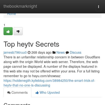
Home
thebookmarknight
Togg
navi
Home
1
Top heytv Secrets
jamesb796ruu0
268 days ago
News
Discuss
There is an unfamiliar relationship concern in between Cloudflare
along with the origin World wide web server. Therefore, the web
page cannot be displayed. A number of the displays featured in
this web site may not be offered within your area. For a full listing
remember to go to hayu.com/showsaz
https://holdenegiih.kylieblog.com/38984250/the-smart-trick-of-
heytv-that-no-one-is-discussing
Comments
Who Upvoted
Comments