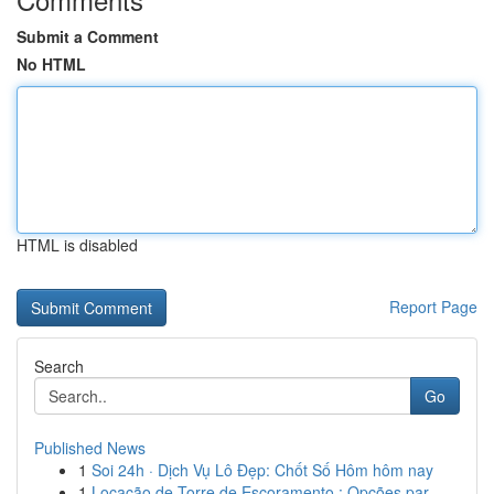
Submit a Comment
No HTML
HTML is disabled
Report Page
Search
Go
Published News
1
Soi 24h · Dịch Vụ Lô Đẹp: Chốt Số Hôm hôm nay
1
Locação de Torre de Escoramento : Opções par...