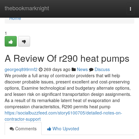
Home
thebookmarknight
Togg
navi
Home
1
A Review Of r290 heat pumps
georgeq899rmf2
269 days ago
News
Discuss
We provide a full array of contractor providers that will help
discover probable issues, present excellent and cost-preserving
options, Examine technological and budgetary alternate options,
and lessen risk on significant transportation design assignments.
As a result of its remarkable latent heat of evaporation and
compression characteristics, R290 permits heat pump
https://socialbuzzfeed.com/story6100705/detailed-notes-on-
contractor-support
Comments
Who Upvoted