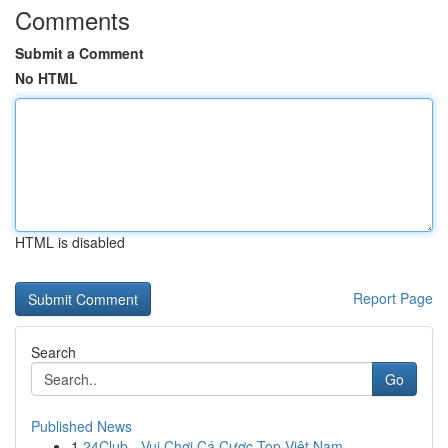
Comments
Submit a Comment
No HTML
HTML is disabled
Report Page
Search
Go
Published News
1
24Club - Vui Chơi Cá Cược Top Việt Nam