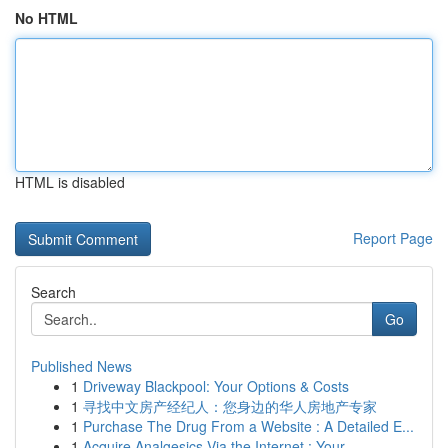
No HTML
HTML is disabled
Report Page
Search
Go
Published News
1
Driveway Blackpool: Your Options & Costs
1
寻找中文房产经纪人：您身边的华人房地产专家
1
Purchase The Drug From a Website : A Detailed E...
1
Acquire Analgesics Via the Internet : Your...