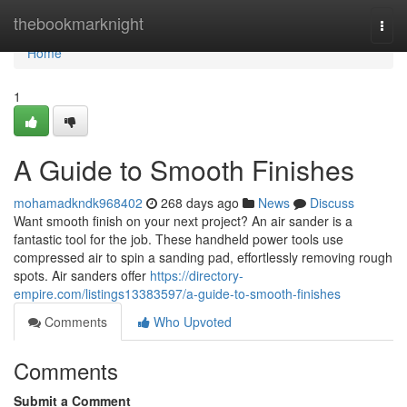
Home
thebookmarknight
Togg
navi
Home
1
A Guide to Smooth Finishes
mohamadkndk968402
268 days ago
News
Discuss
Want smooth finish on your next project? An air sander is a
fantastic tool for the job. These handheld power tools use
compressed air to spin a sanding pad, effortlessly removing rough
spots. Air sanders offer
https://directory-
empire.com/listings13383597/a-guide-to-smooth-finishes
Comments
Who Upvoted
Comments
Submit a Comment