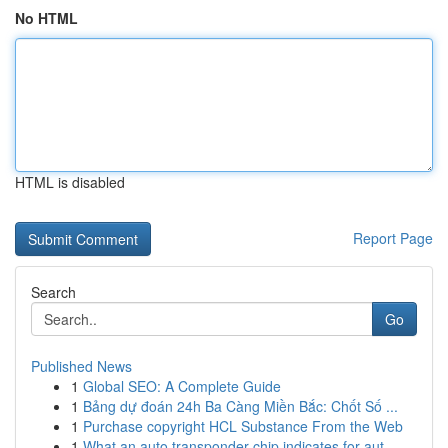
No HTML
HTML is disabled
Report Page
Search
Go
Published News
1
Global SEO: A Complete Guide
1
Bảng dự đoán 24h Ba Càng Miền Bắc: Chốt Số ...
1
Purchase copyright HCL Substance From the Web
1
What an auto transponder chip indicates for aut...