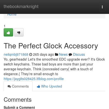
Home
thebookmarknight
Togg
navi
Home
1
The Perfect Glock Accessory
neilqmbj971868
265 days ago
News
Discuss
Yo, gearheads! Let's the smoothest EDC upgrade ever? It's Glock
switch keychains. These bad boys are more than just your
average keychain. Think {concealed carry{ with a touch of
elegance.{ They’re small enough to
https://jayglts028425.ltfblog.com/profile
Comments
Who Upvoted
Comments
Submit a Comment