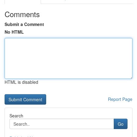
Comments
Submit a Comment
No HTML
HTML is disabled
Report Page
Search
Go