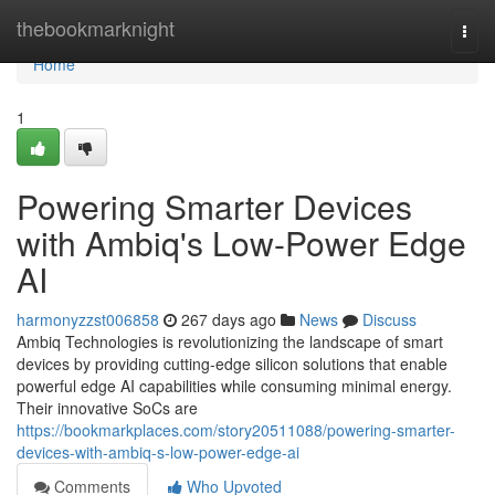
Home
thebookmarknight
Togg
navi
Home
1
Powering Smarter Devices
with Ambiq's Low-Power Edge
AI
harmonyzzst006858
267 days ago
News
Discuss
Ambiq Technologies is revolutionizing the landscape of smart
devices by providing cutting-edge silicon solutions that enable
powerful edge AI capabilities while consuming minimal energy.
Their innovative SoCs are
https://bookmarkplaces.com/story20511088/powering-smarter-
devices-with-ambiq-s-low-power-edge-ai
Comments
Who Upvoted