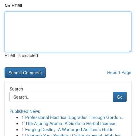
No HTML
HTML is disabled
Report Page
Search
Go
Published News
1
Professional Electrical Upgrades Through Gordon...
1
The Alluring Aroma: A Guide to Herbal Incense
1
Forging Destiny: A Warforged Artificer's Guide
1
Upgrade Your Southern California Event: High-En...