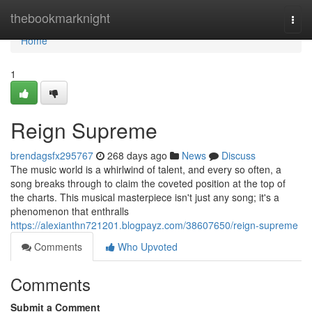
Home
thebookmarknight
Togg
navi
Home
1
Reign Supreme
brendagsfx295767
268 days ago
News
Discuss
The music world is a whirlwind of talent, and every so often, a
song breaks through to claim the coveted position at the top of
the charts. This musical masterpiece isn't just any song; it's a
phenomenon that enthralls
https://alexianthn721201.blogpayz.com/38607650/reign-supreme
Comments
Who Upvoted
Comments
Submit a Comment